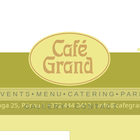
 V E N T S •
M E N U •
C A T E R I N G •
P A R
nga 25, Pärnu
|
+372 444 3412
|
info@cafegra
G A L L E R Y •
C O N T A C T