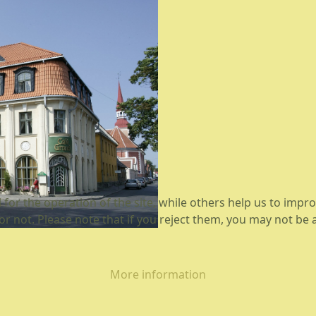
or the operation of the site, while others help us to improv
not. Please note that if you reject them, you may not be able
More information