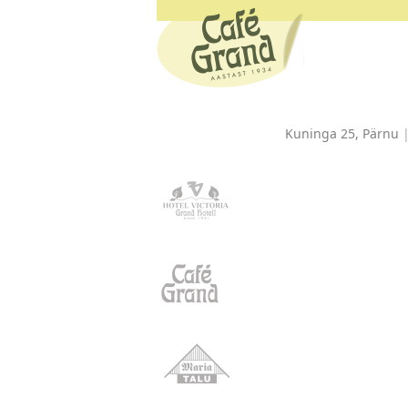
Kuninga 25, Pärnu