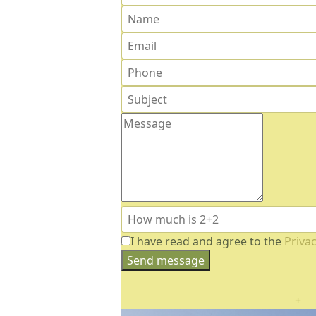
I have read and agree to the
Privac
Send message
+