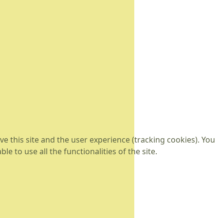
e this site and the user experience (tracking cookies). You
 to use all the functionalities of the site.