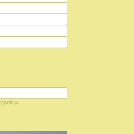
y policy
.