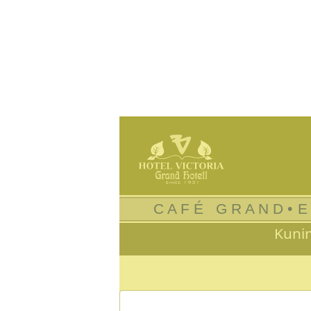
C A F É G R A N D •
E
Kuni