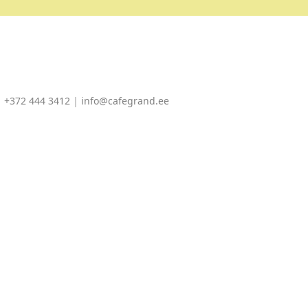
|
+372 444 3412
|
info@cafegrand.ee