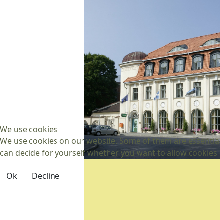
We use cookies
We use cookies on our website. Some of them are essential f
can decide for yourself whether you want to allow cookies or 
Ok
Decline