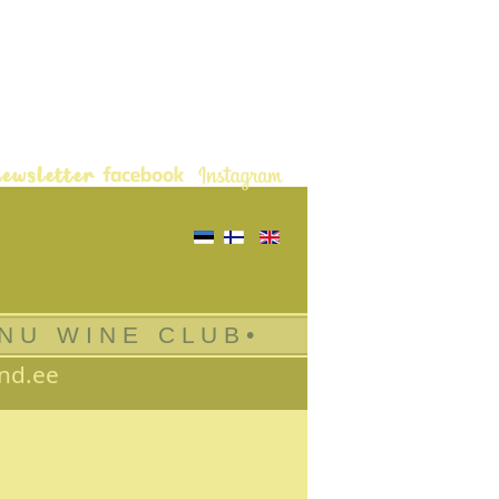
Select your language
 N U W I N E C L U B •
nd.ee