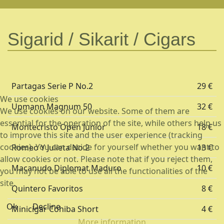
Sigarid / Sikarit / Cigars
Partagas Serie P No.2
29 €
We use cookies
Upmann Magnum 50
32 €
We use cookies on our website. Some of them are
essential for the operation of the site, while others help us
Montecristo Open Junior
18 €
to improve this site and the user experience (tracking
cookies). You can decide for yourself whether you want to
Romeo Y Julieta No.2
13 €
allow cookies or not. Please note that if you reject them,
Macanudo Diplomat Maduro
10 €
you may not be able to use all the functionalities of the
site.
Quintero Favoritos
8 €
Ok
Decline
Minicigar Cohiba Short
4 €
More information