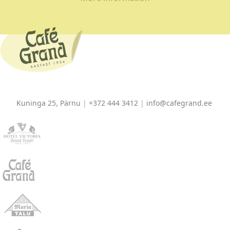
Kuninga 25, Pärnu
|
+372 444 3412
|
info@cafegrand.ee