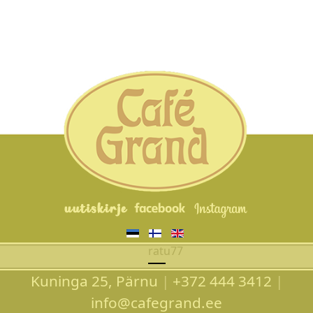
Valitse kieli
ratu77
Kuninga 25, Pärnu
|
+372 444 3412
|
info@cafegrand.ee